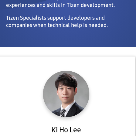
experiences and skills in Tizen development.
Tizen Specialists support developers and
companies when technical help is needed.
Ki Ho Lee