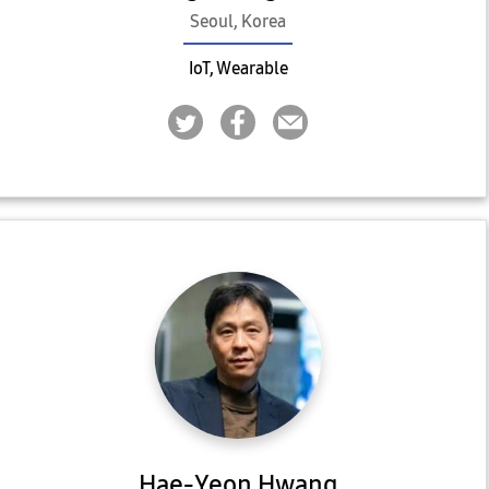
Seoul, Korea
IoT, Wearable
Hae-Yeon Hwang