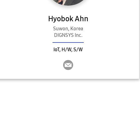
Hyobok Ahn
Suwon, Korea
DIGNSYS Inc.
IoT, H/W, S/W