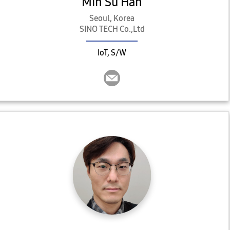
Min Su Han
Seoul, Korea
SINO TECH Co.,Ltd
IoT, S/W