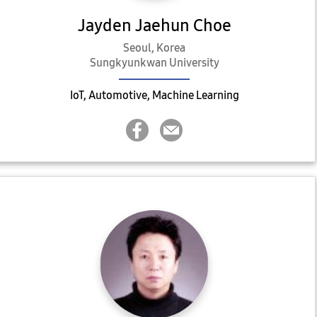
Jayden Jaehun Choe
Seoul, Korea
Sungkyunkwan University
IoT, Automotive, Machine Learning