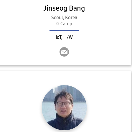
Jinseog Bang
Seoul, Korea
G.Camp
IoT, H/W