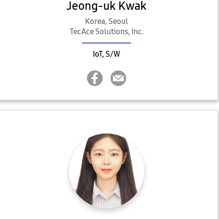
Jeong-uk Kwak
Korea, Seoul
TecAce Solutions, Inc.
IoT, S/W