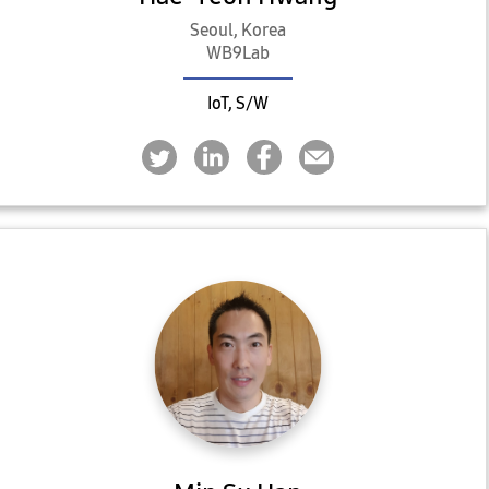
Seoul, Korea
WB9Lab
IoT, S/W