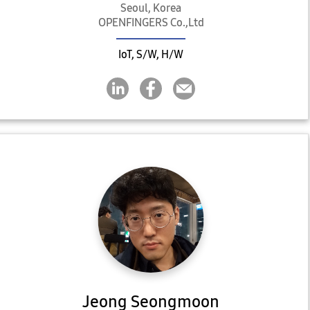
Seoul, Korea
OPENFINGERS Co.,Ltd
IoT, S/W, H/W
Jeong Seongmoon