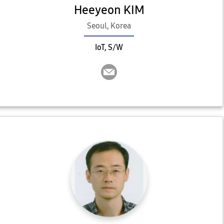
Heeyeon KIM
Seoul, Korea
IoT, S/W