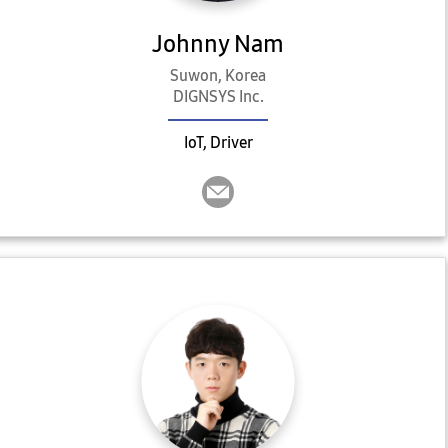
Johnny Nam
Suwon, Korea
DIGNSYS Inc.
IoT, Driver