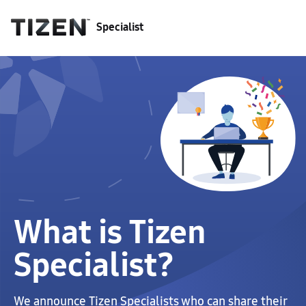
Specialist
What is Tizen
Specialist?
We announce Tizen Specialists who can share their