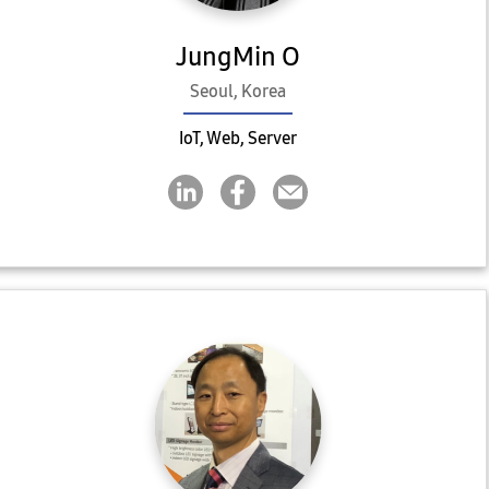
JungMin O
Seoul, Korea
IoT, Web, Server